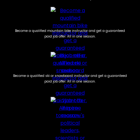
Become a qualified mountain bike instructor and get a guaranteed
paid job offer. All in one season.
Become a qualified ski or snowboard instructor and get a guaranteed
paid job offer. All in one season.