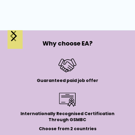
Wor
Why choose EA?
Guaranteed paid job offer
Internationally Recognised Certification
Through GSMBC
Choose from 2 countries