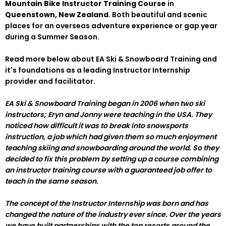
Mountain Bike Instructor Training Course
in
Queenstown, New Zealand
. Both beautiful and scenic
places for an overseas adventure experience or gap year
during a Summer Season.
Read more below about EA Ski & Snowboard Training and
it's foundations as a leading Instructor Internship
provider and facilitator.
EA Ski & Snowboard Training began in 2006 when two ski
instructors; Eryn and Jonny were teaching in the USA. They
noticed how difficult it was to break into snowsports
instruction, a job which had given them so much enjoyment
teaching skiing and snowboarding around the world. So they
decided to fix this problem by setting up a course combining
an instructor training course with a guaranteed job offer to
teach in the same season.
The concept of the Instructor Internship was born and has
changed the nature of the industry ever since. Over the years
we have built partnerships with the top resorts around the