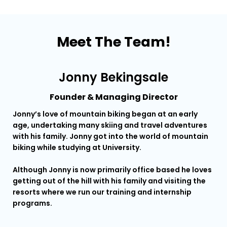
Meet The Team!
Jonny Bekingsale
Founder & Managing Director
Jonny’s love of mountain biking began at an early
Ery
age, undertaking many skiing and travel adventures
con
with his family. Jonny got into the world of mountain
biking while studying at University.
He 
ins
Although Jonny is now primarily office based he loves
mos
getting out of the hill with his family and visiting the
Que
resorts where we run our training and internship
programs.
He 
lea
Adv