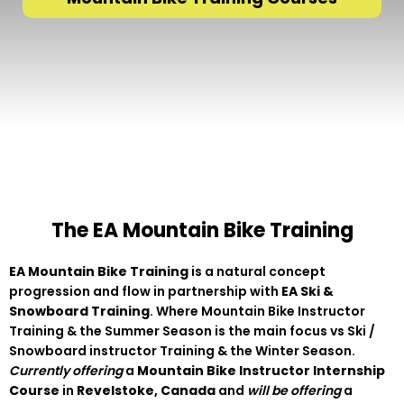
The EA Mountain Bike Training
EA Mountain Bike Training
is a natural concept
progression and flow in partnership with
EA Ski &
Snowboard Training
. Where Mountain Bike Instructor
Training & the Summer Season is the main focus vs Ski /
Snowboard instructor Training & the Winter Season.
Currently offering
a
Mountain Bike Instructor Internship
Course
in
Revelstoke, Canada
and
will be offering
a