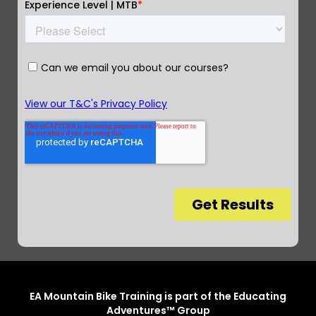
EA Mountain Bike Training is part of the Educating
Adventures™ Group