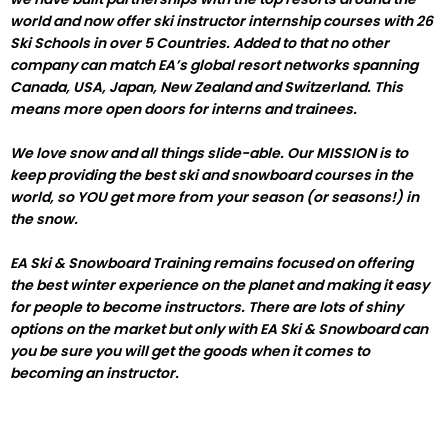
world and now offer ski instructor internship courses with 26
Ski Schools in over 5 Countries. Added to that no other
company can match EA’s global resort networks spanning
Canada, USA, Japan, New Zealand and Switzerland. This
means more open doors for interns and trainees.
We love snow and all things slide-able. Our MISSION is to
keep providing the best ski and snowboard courses in the
world, so YOU get more from your season (or seasons!) in
the snow.
EA Ski & Snowboard Training remains focused on offering
the best winter experience on the planet and making it easy
for people to become instructors. There are lots of shiny
options on the market but only with EA Ski & Snowboard can
you be sure you will get the goods when it comes to
becoming an instructor.