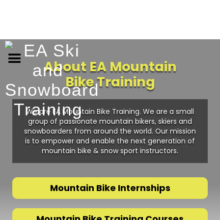
About EA Mountain
Bike Training
We are EA Mountain Bike Training. We are a small
group of passionate mountain bikers, skiers and
snowboarders from around the world. Our mission
is to empower and enable the next generation of
mountain bike & snow sport instructors.
Mountain Bike Internships
Mountain Bike Training Courses