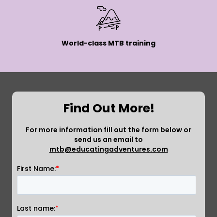
World-class MTB training
Find Out More!
For more information fill out the form below or
send us an email to
mtb@educatingadventures.com